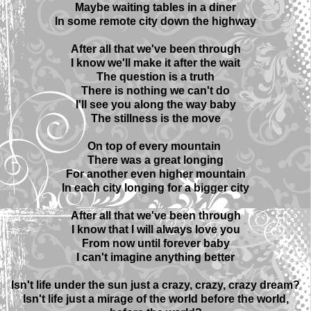
Maybe waiting tables in a diner
In some remote city down the highway
After all that we've been through
I know we'll make it after the wait
The question is a truth
There is nothing we can't do
I'll see you along the way baby
The stillness is the move
On top of every mountain
There was a great longing
For another even higher mountain
In each city longing for a bigger city
After all that we've been through
I know that I will always love you
From now until forever baby
I can't imagine anything better
Isn't life under the sun just a crazy, crazy, crazy dream?
Isn't life just a mirage of the world before the world,