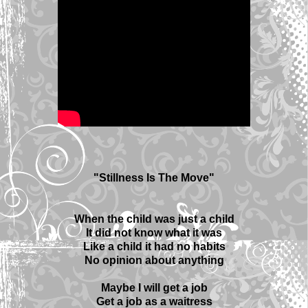
"Stillness Is The Move"
When the child was just a child
It did not know what it was
Like a child it had no habits
No opinion about anything
Maybe I will get a job
Get a job as a waitress