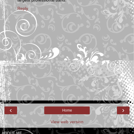
largest professional band.
Reply
‹
›
Home
View web version
ABOUT ME