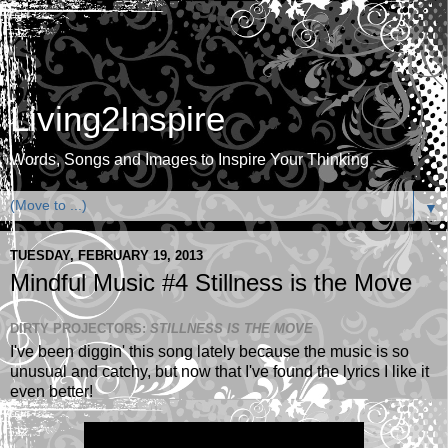
Living2Inspire
Words, Songs and Images to Inspire Your Thinking
▼
TUESDAY, FEBRUARY 19, 2013
Mindful Music #4 Stillness is the Move
DIRTY PROJECTORS:
STILLNESS IS THE MOVE
I've been diggin' this song lately because the music is so
unusual and catchy, but now that I've found the lyrics I like it
even better!