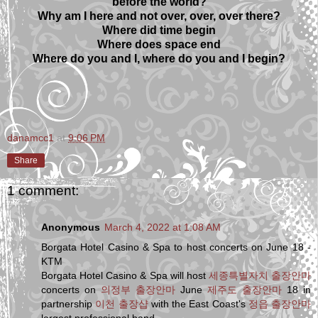
before the world?
Why am I here and not over, over, over there?
Where did time begin
Where does space end
Where do you and I, where do you and I begin?
danamcc1
at
9:06 PM
Share
1 comment:
Anonymous
March 4, 2022 at 1:08 AM
Borgata Hotel Casino & Spa to host concerts on June 18 -
KTM
Borgata Hotel Casino & Spa will host
세종특별자치 출장안마
concerts on
의정부 출장안마
June
제주도 출장안마
18 in
partnership
이천 출장샵
with the East Coast's
정읍 출장안마