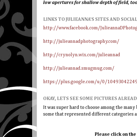
low apertures for shallow depth of field, too
LINKS TO JULIEANNA'S SITES AND SOCI
http://www.facebook.com/JulieannaDPhoto
http://julieannadphotography.com/
http://crynolyn.wix.com/julieannad
http://julieannad.smugmug.com/
https://plus.google.com/u/0/104930422
OKAY, LETS SEE SOME PICTURES ALREAD
It was super hard to choose among the many be
some that represented different categories 
Please click on the