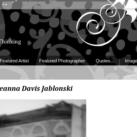
 Thinking
Featured Artist
Featured Photographer
Quotes...
Image
eanna Davis Jablonski