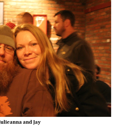
Julieanna and Jay