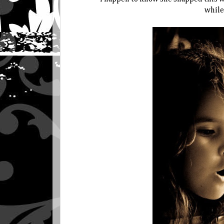
while