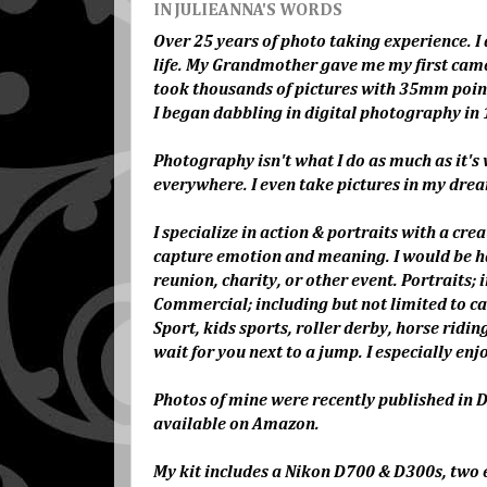
IN JULIEANNA'S WORDS
Over 25 years of photo taking experience. I 
life. My Grandmother gave me my first came
took thousands of pictures with 35mm point a
I began dabbling in digital photography in 
Photography isn't what I do as much as it's w
everywhere. I even take pictures in my dre
I specialize in action & portraits with a cre
capture emotion and meaning. I would be ha
reunion, charity, or other event. Portraits; 
Commercial; including but not limited to car
Sport, kids sports, roller derby, horse rid
wait for you next to a jump. I especially e
Photos of mine were recently published in
available on Amazon.
My kit includes a Nikon D700 & D300s, two ex