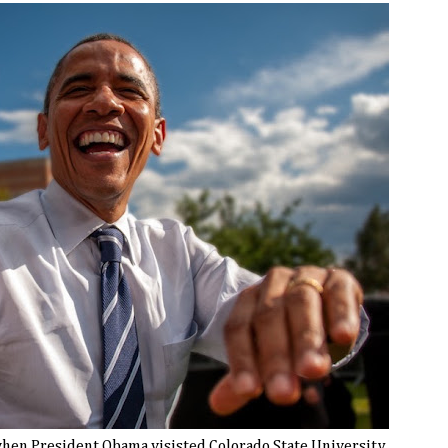
hen President Obama visisted Colorado State University,