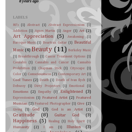
8 years ago
LABELS
80's
(1)
Abstract
(1)
Abstract Expressionism
(1)
Art
(2)
Addiction
(1)
Agnes Martin
(1)
Anger
(1)
Art Appreciation
(5)
Awakening
(1)
Beautiful
Baroque Music
(1)
Beartrax Guitar
(1)
Beauty
(11)
Music
(4)
Berkeley Music
(1)
Breakthrough
(1)
Cancer Treatment Options
(1)
Cannabis
(1)
Cannabis and Cancer
(1)
Cannabis
Prohibition
(1)
Chapman Stick
(1)
Cityscape
(1)
Consciousness
(2)
Color
(1)
Contemporary Art
(1)
Cool Tunes
(2)
Death
(1)
Death of Ivan Ilych
(1)
Debussy
(1)
Dirty Projectors
(1)
Emotional
(1)
Enlightened
(3)
Emotions
(2)
Empathy
(1)
Featured Artist
(2)
Featured
Expressionism
(1)
Musician
(2)
Give
(2)
Featured Photographer
(1)
God
(3)
God is an Artist
(2)
Giving
(1)
Gratitude
(8)
Guitar God
(3)
Happiness
(5)
Healing
(1)
Holy Spirit
(1)
Illusion
(3)
Humanity
(2)
I am
(1)