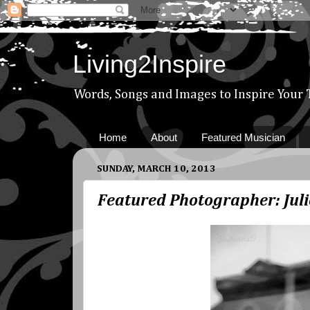
Living2Inspire
Words, Songs and Images to Inspire Your
Home
About
Featured Musician
SUNDAY, MARCH 10, 2013
Featured Photographer: Juli