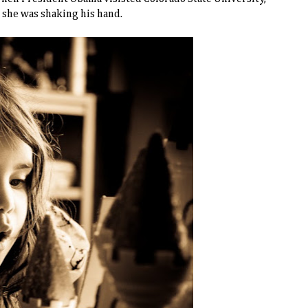
 she was shaking his hand.