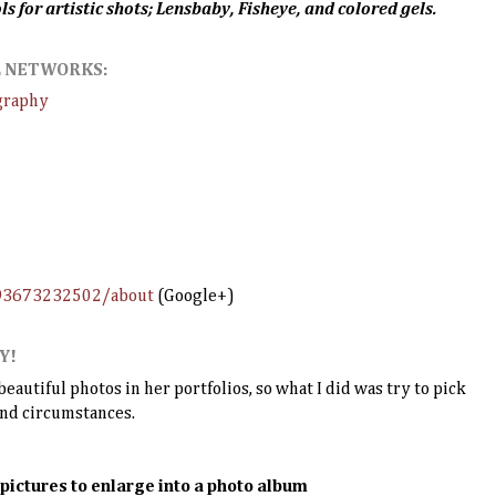
ls for artistic shots; Lensbaby, Fisheye, and colored gels.
AL NETWORKS:
graphy
493673232502/about
(Google+)
Y!
autiful photos in her portfolios, so what I did was try to pick
and circumstances.
 pictures to enlarge into a photo album