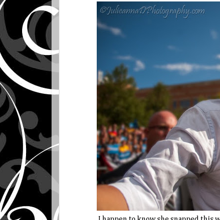
I happen to know she snapped this w