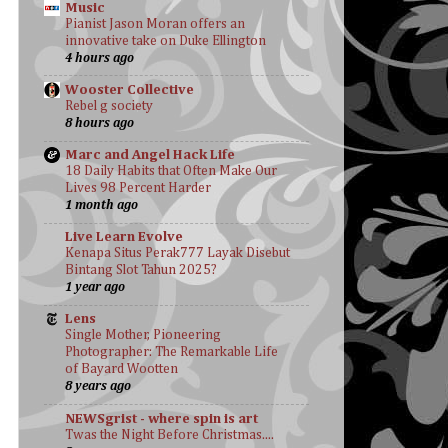
Music
Pianist Jason Moran offers an
innovative take on Duke Ellington
4 hours ago
Wooster Collective
Rebel g society
8 hours ago
Marc and Angel Hack Life
18 Daily Habits that Often Make Our
Lives 98 Percent Harder
1 month ago
Live Learn Evolve
Kenapa Situs Perak777 Layak Disebut
Bintang Slot Tahun 2025?
1 year ago
Lens
Single Mother, Pioneering
Photographer: The Remarkable Life
of Bayard Wootten
8 years ago
NEWSgrist - where spin is art
Twas the Night Before Christmas....