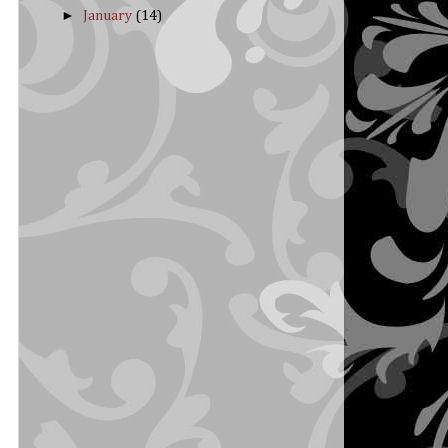
►
January
(14)