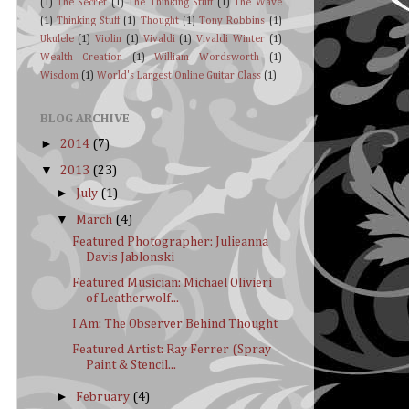
(1)
The Secret
(1)
The Thinking Stuff
(1)
The Wave
(1)
Thinking Stuff
(1)
Thought
(1)
Tony Robbins
(1)
Ukulele
(1)
Violin
(1)
Vivaldi
(1)
Vivaldi Winter
(1)
Wealth Creation
(1)
William Wordsworth
(1)
Wisdom
(1)
World's Largest Online Guitar Class
(1)
BLOG ARCHIVE
►
2014
(7)
▼
2013
(23)
►
July
(1)
▼
March
(4)
Featured Photographer: Julieanna
Davis Jablonski
Featured Musician: Michael Olivieri
of Leatherwolf...
I Am: The Observer Behind Thought
Featured Artist: Ray Ferrer (Spray
Paint & Stencil...
►
February
(4)