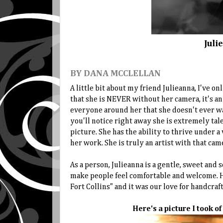
Juli
BY DANA MCCLELLAN
A little bit about my friend Julieanna, I've o
that she is NEVER without her camera, it's an 
everyone around her that she doesn't ever wa
you'll notice right away she is extremely tal
picture. She has the ability to thrive under a
her work. She is truly an artist with that came
As a person, Julieanna is a gentle, sweet and
make people feel comfortable and welcome. H
Fort Collins" and it was our love for handcraf
Here's a picture I took o