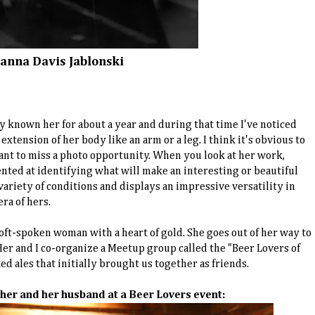
eanna Davis Jablonski
nly known her for about a year and during that time I've noticed
extension of her body like an arm or a leg. I think it's obvious to
nt to miss a photo opportunity. When you look at her work,
ented at identifying what will make an interesting or beautiful
 variety of conditions and displays an impressive versatility in
ra of hers.
 soft-spoken woman with a heart of gold. She goes out of her way to
er and I co-organize a Meetup group called the "Beer Lovers of
ted ales that initially brought us together as friends.
f her and her husband at a Beer Lovers event: