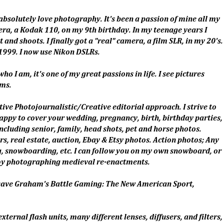
absolutely love photography. It's been a passion of mine all my
ra, a Kodak 110, on my 9th birthday. In my teenage years I
nd shoots. I finally got a "real" camera, a film SLR, in my 20's.
1999. I now use Nikon DSLRs.
ho I am, it's one of my great passions in life. I see pictures
ams.
ative Photojournalistic/Creative editorial approach. I strive to
ppy to cover your wedding, pregnancy, birth, birthday parties,
including senior, family, head shots, pet and horse photos.
s, real estate, auction, Ebay & Etsy photos. Action photos; Any
ing, snowboarding, etc. I can follow you on my own snowboard, or
njoy photographing medieval re-enactments.
 Dave Graham's Battle Gaming: The New American Sport,
ternal flash units, many different lenses, diffusers, and filters,