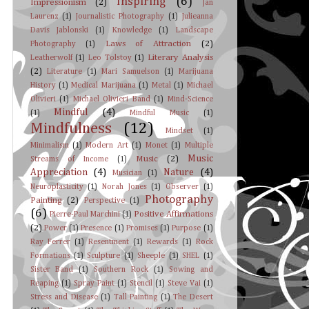
Inspiring
(6)
Impressionism
(2)
Jan
Laurenz
(1)
Journalistic Photography
(1)
Julieanna
Davis Jablonski
(1)
Knowledge
(1)
Landscape
Laws of Attraction
(2)
Photography
(1)
Literary Analysis
Leatherwolf
(1)
Leo Tolstoy
(1)
(2)
Literature
(1)
Mari Samuelson
(1)
Marijuana
History
(1)
Medical Marijuana
(1)
Metal
(1)
Michael
Olivieri
(1)
Michael Olivieri Band
(1)
Mind-Science
Mindful
(4)
(1)
Mindful Music
(1)
Mindfulness
(12)
Mindset
(1)
Minimalism
(1)
Modern Art
(1)
Monet
(1)
Multiple
Music
Music
(2)
Streams of Income
(1)
Appreciation
(4)
Nature
(4)
Musician
(1)
Neuroplasticity
(1)
Norah Jones
(1)
Observer
(1)
Photography
Painting
(2)
Perspective
(1)
(6)
Positive Affirmations
Pierre-Paul Marchini
(1)
(2)
Power
(1)
Presence
(1)
Promises
(1)
Purpose
(1)
Ray Ferrer
(1)
Resentment
(1)
Rewards
(1)
Rock
Formations
(1)
Sculpture
(1)
Sheeple
(1)
SHEL
(1)
Sister Band
(1)
Southern Rock
(1)
Sowing and
Reaping
(1)
Spray Paint
(1)
Stencil
(1)
Steve Vai
(1)
Stress and Disease
(1)
Tall Painting
(1)
The Desert