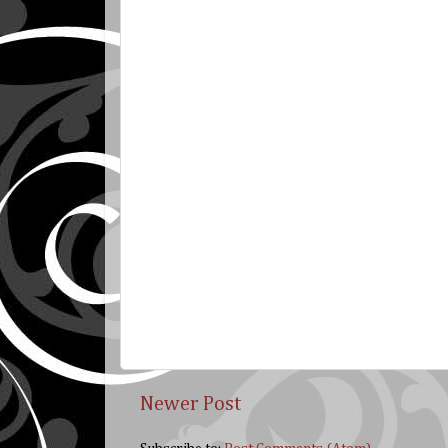
Newer Post