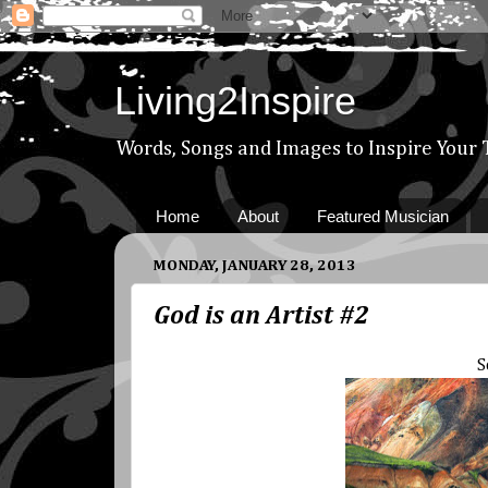
Living2Inspire
Words, Songs and Images to Inspire Your
Home
About
Featured Musician
MONDAY, JANUARY 28, 2013
God is an Artist #2
S