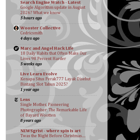
Search Engine Watch - Latest
Google Algorithm update in August
2026? What we know
5 hours ago
Wooster Collective
Cedricsmith
4 days ago
Marc and Angel Hack Life
18 Daily Habits that Often Make Our
Lives 98 Percent Harder
5 weeks ago
Live Learn Evolve
Kenapa Situs Perak777 Layak Disebut
Bintang Slot Tahun 2025?
1 year ago
Lens
Single Mother, Pioneering
Photographer: The Remarkable Life
of Bayard Wootten
8 years ago
NEWSgrist - where spin is art
Twas the Night Before Christmas....