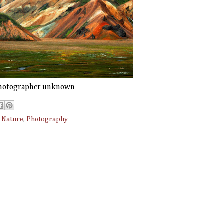
hotographer unknown
,
Nature
,
Photography