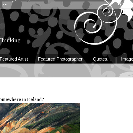
 Thinking
Featured Artist
Featured Photographer
Quotes...
Image
omewhere in Iceland?