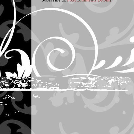
Subscribe to:
Post Comments (Atom)