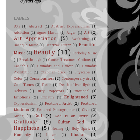
8 years ago
LABELS
80's
(1)
Abstract
(1)
Abstract Expressionism
(1)
Art
(2)
Addiction
(1)
Agnes Martin
(1)
Anger
(1)
Art Appreciation
(5)
Awakening
(1)
Beautiful
Baroque Music
(1)
Beartrax Guitar
(1)
Beauty
(11)
Music
(4)
Berkeley Music
(1)
Breakthrough
(1)
Cancer Treatment Options
(1)
Cannabis
(1)
Cannabis and Cancer
(1)
Cannabis
Prohibition
(1)
Chapman Stick
(1)
Cityscape
(1)
Consciousness
(2)
Color
(1)
Contemporary Art
(1)
Cool Tunes
(2)
Death
(1)
Death of Ivan Ilych
(1)
Debussy
(1)
Dirty Projectors
(1)
Emotional
(1)
Enlightened
(3)
Emotions
(2)
Empathy
(1)
Featured Artist
(2)
Featured
Expressionism
(1)
Musician
(2)
Give
(2)
Featured Photographer
(1)
God
(3)
God is an Artist
(2)
Giving
(1)
Gratitude
(8)
Guitar God
(3)
Happiness
(5)
Healing
(1)
Holy Spirit
(1)
Illusion
(3)
Humanity
(2)
I am
(1)