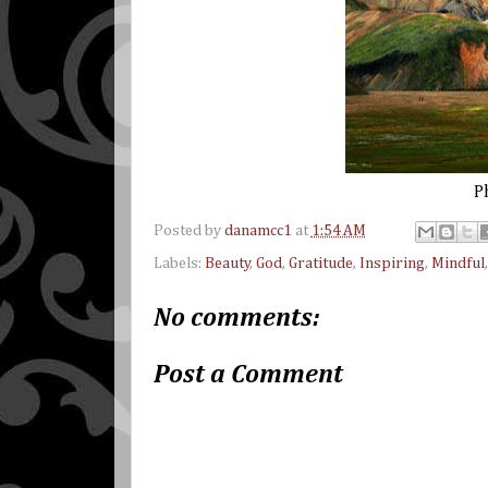
P
Posted by
danamcc1
at
1:54 AM
Labels:
Beauty
,
God
,
Gratitude
,
Inspiring
,
Mindful
No comments:
Post a Comment