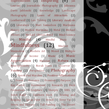
Inspiring
(6)
Impressionism
(2)
Jan
Laurenz
(1)
Journalistic Photography
(1)
Julieanna
Davis Jablonski
(1)
Knowledge
(1)
Landscape
Laws of Attraction
(2)
Photography
(1)
Literary Analysis
Leatherwolf
(1)
Leo Tolstoy
(1)
(2)
Literature
(1)
Mari Samuelson
(1)
Marijuana
History
(1)
Medical Marijuana
(1)
Metal
(1)
Michael
Olivieri
(1)
Michael Olivieri Band
(1)
Mind-Science
Mindful
(4)
(1)
Mindful Music
(1)
Mindfulness
(12)
Mindset
(1)
Minimalism
(1)
Modern Art
(1)
Monet
(1)
Multiple
Music
Music
(2)
Streams of Income
(1)
Appreciation
(4)
Nature
(4)
Musician
(1)
Neuroplasticity
(1)
Norah Jones
(1)
Observer
(1)
Photography
Painting
(2)
Perspective
(1)
(6)
Positive Affirmations
Pierre-Paul Marchini
(1)
(2)
Power
(1)
Presence
(1)
Promises
(1)
Purpose
(1)
Ray Ferrer
(1)
Resentment
(1)
Rewards
(1)
Rock
Formations
(1)
Sculpture
(1)
Sheeple
(1)
SHEL
(1)
Sister Band
(1)
Southern Rock
(1)
Sowing and
Reaping
(1)
Spray Paint
(1)
Stencil
(1)
Steve Vai
(1)
Stress and Disease
(1)
Tall Painting
(1)
The Desert