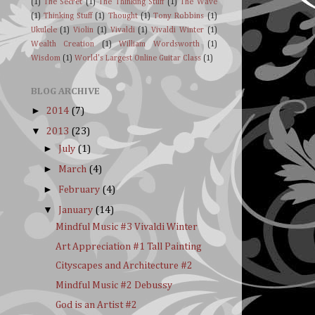
(1)
The Secret
(1)
The Thinking Stuff
(1)
The Wave
(1)
Thinking Stuff
(1)
Thought
(1)
Tony Robbins
(1)
Ukulele
(1)
Violin
(1)
Vivaldi
(1)
Vivaldi Winter
(1)
Wealth Creation
(1)
William Wordsworth
(1)
Wisdom
(1)
World's Largest Online Guitar Class
(1)
BLOG ARCHIVE
►
2014
(7)
▼
2013
(23)
►
July
(1)
►
March
(4)
►
February
(4)
▼
January
(14)
Mindful Music #3 Vivaldi Winter
Art Appreciation #1 Tall Painting
Cityscapes and Architecture #2
Mindful Music #2 Debussy
God is an Artist #2