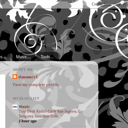
s...
Music...
Tools...
ABOUT ME
danamcc1
View my complete profile
MY BLOG LIST
Music
Tiny Desk Radio: Carly Rae Jepsen, C.
Tangana, Goo Goo Dolls
1 hour ago