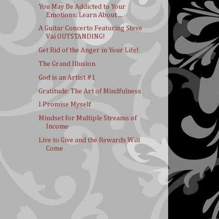
You May Be Addicted to Your
Emotions: Learn About ...
A Guitar Concerto Featuring Steve
Vai OUTSTANDING!
Get Rid of the Anger in Your Life!
The Grand Illusion
God is an Artist #1
Gratitude: The Art of Mindfulness
I Promise Myself
Mindset for Multiple Streams of
Income
Live to Give and the Rewards Will
Come