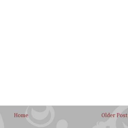
Home
Older Post